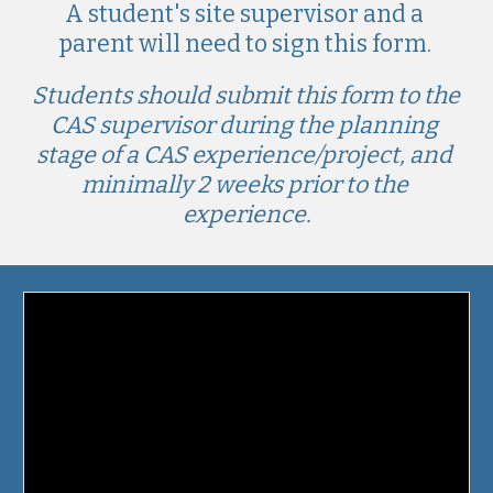
A student's
 site supervisor and a 
parent will need to sign this form. 
Students should submit this form to the 
CAS supervisor during the planning 
stage of a CAS experience/project, and 
minimally 2 weeks prior to the 
experience.