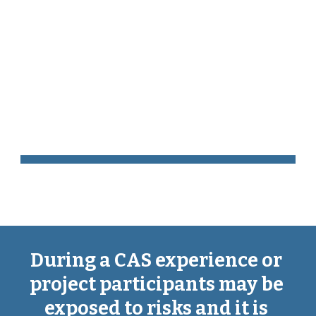
Skip to main content
Skip to navigation
Risk 
Assessment
During a CAS experience or 
project participants may be 
exposed to risks and it is 