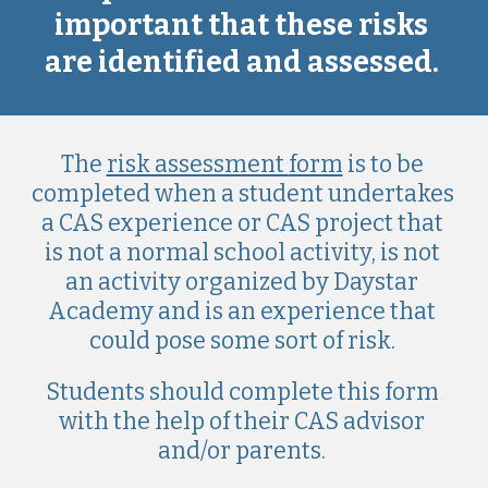
important that these risks 
are identified and assessed. 
Th
e 
risk assessment 
form
 is to be 
completed when a student undertakes 
a CAS 
experience or CAS project
 that 
is not a normal school activity, is not 
an activity organi
z
ed by Daystar 
Academy and is an experience that 
could pos
e some sort of risk
. 
Students
should
 complete this form 
with the help of 
their
 CAS advisor 
and/or parents. 