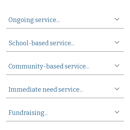
Ongoing service...
School-based service...
Community-based service...
Immediate need service...
Fundraising...