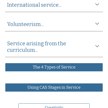
International service...
Volunteerism...
Service arising from the 
curriculum...
The 4 Types of Service
Using CAS Stages in Service
Creativity