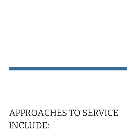
Skip to main content
Skip to navigation
Approaches to 
Service
APPROACHES TO SERVICE 
INCLUDE: